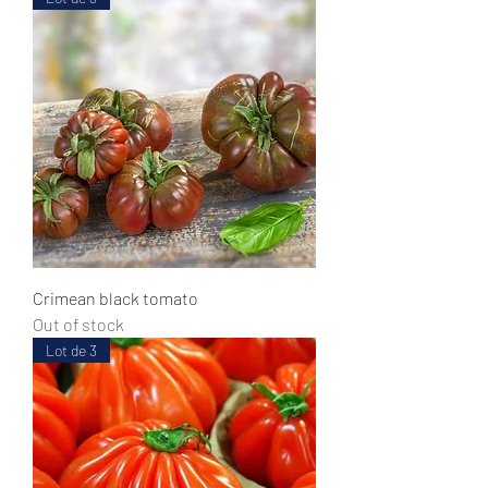
Crimean black tomato
Out of stock
Lot de 3