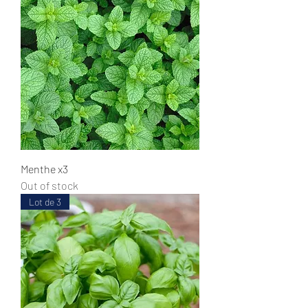
Menthe x3
Out of stock
Lot de 3