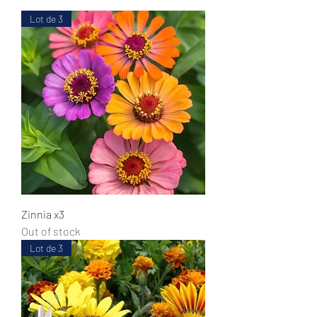
Lot de 3
Zinnia x3
Out of stock
Lot de 3