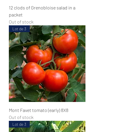
12 clods of Grenobloise salad in a
packet
Out of stock
Lot de 3
Mont Favet tomato (early) 8X8
Out of stock
Lot de 3