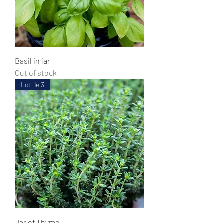
Basil in jar
Out of stock
Lot de 3
Jar of Thyme