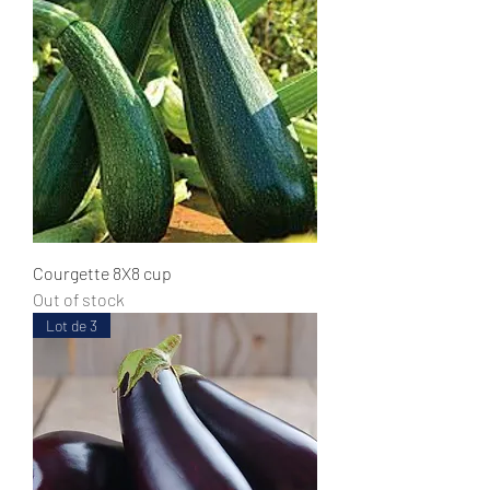
Courgette 8X8 cup
Out of stock
Lot de 3