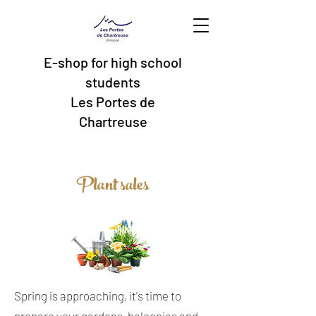
E-shop for high school
students
Les Portes de
Chartreuse
Plant sales
Spring is approaching, it's time to