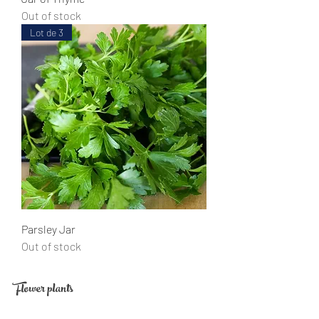
Out of stock
Lot de 3
Parsley Jar
Out of stock
Flower plants