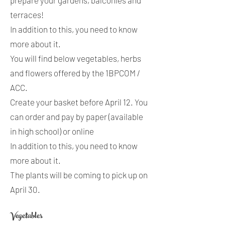
prepare your gardens, balconies and
terraces!
In addition to this, you need to know
more about it.
You will find below vegetables, herbs
and flowers offered by the 1BPCOM /
ACC.
Create your basket before April 12. You
can order and pay by paper (available
in high school) or online
In addition to this, you need to know
more about it.
The plants will be coming to pick up on
April 30.
Vegetables