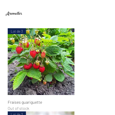
Aromatics
Lot de 3
Fraises guariguette
Out of stock
Lot de 3