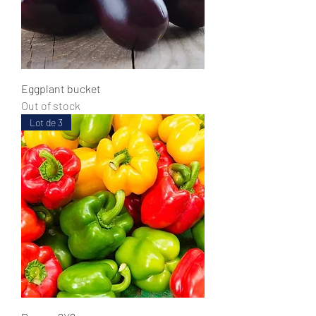
Eggplant bucket
Out of stock
Lot de 3