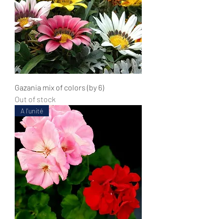
Gazania mix of colors (by 6)
Out of stock
A l'unité