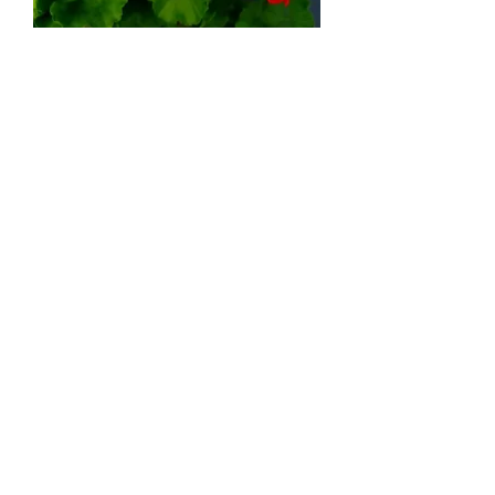
Zonal salmon geranium (by 6)
Out of stock
Lot de 6
Impatiens Ombre Violet (by 6)
Out of stock
Lot de 6