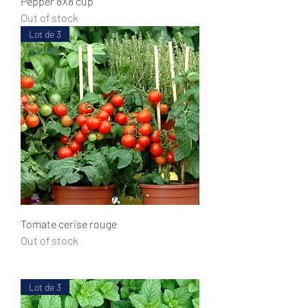
Pepper 8X8 cup
Out of stock
Lot de 3
Tomate cerise rouge
Out of stock
Lot de 3