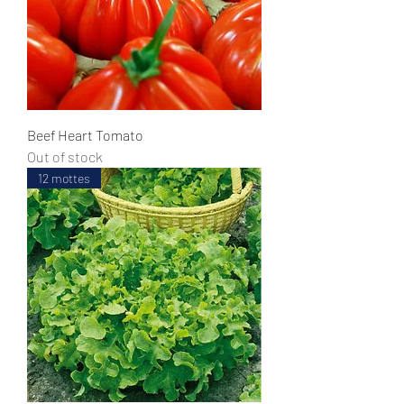
Beef Heart Tomato
Out of stock
12 mottes