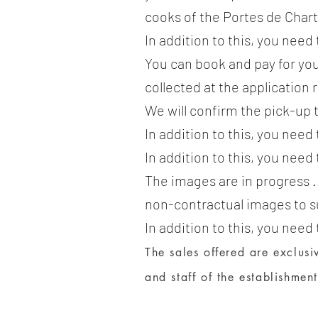
cooks of the Portes de Char
In addition to this, you need
You can book and pay for you
collected at the application 
We will confirm the pick-up 
In addition to this, you need
In addition to this, you need
The images are in progress .
non-contractual images to s
In addition to this, you need
The sales offered are exclusiv
and staff of the establishment