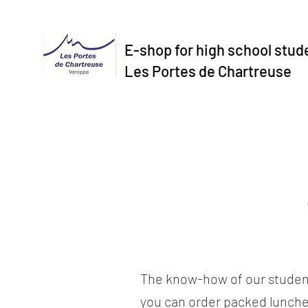
E-shop for high school stud
Les Portes de Chartreuse
The know-how of our studen
you can order packed lunche