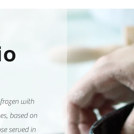
l
io
 frozen with
les, based on
ose served in