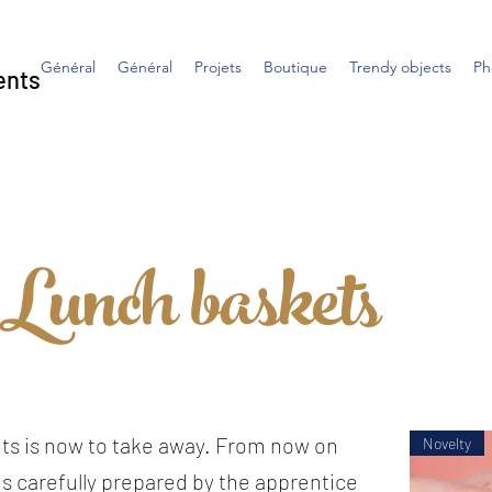
Général
Général
Projets
Boutique
Trendy objects
Ph
ents
Lunch baskets
ts is now to take away. From now on
Novelty
s carefully prepared by the apprentice