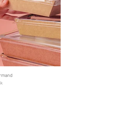
Quick View
urmand
ck