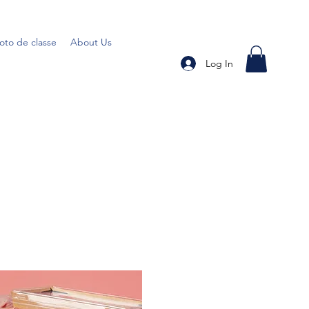
oto de classe
About Us
Log In