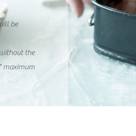
ill be
without the
20 ° maximum