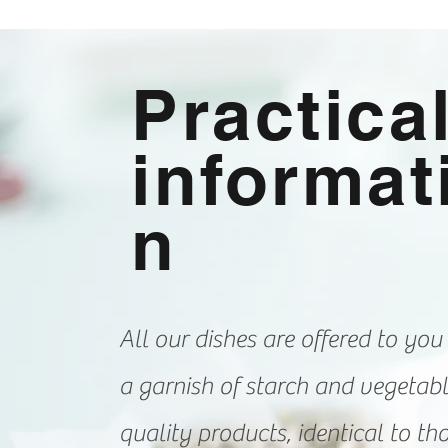
Practica
informat
n
All our dishes are offered to you
a garnish of starch and vegetab
quality products, identical to th