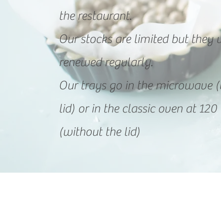
the restaurant.
Our stocks are limited but they w
renewed regularly.
Our trays go in the microwave (
lid) or in the classic oven at 1
(without the lid)