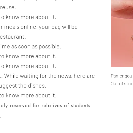
treuse.
 to know more about it.
r meals online, your bag will be
restaurant.
time as soon as possible.
 to know more about it.
 to know more about it.
.. While waiting for the news, here are
Panier go
Out of sto
uggest the dishes.
 to know more about it.
ely reserved for relatives of students
.