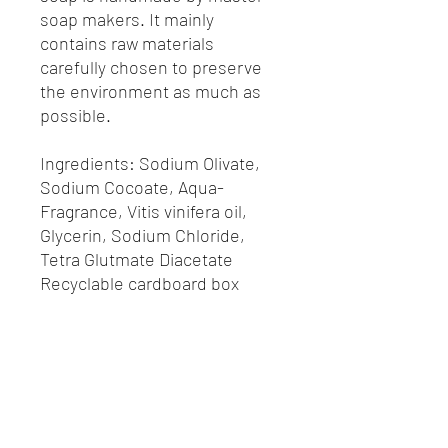
soap makers. It mainly
contains raw materials
carefully chosen to preserve
the environment as much as
possible.
Ingredients: Sodium Olivate,
Sodium Cocoate, Aqua-
Fragrance, Vitis vinifera oil,
Glycerin, Sodium Chloride,
Tetra Glutmate Diacetate
Recyclable cardboard box
Horaires d'ouverture du lycée
Venez nous rencontrer