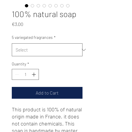
100% natural soap
Price
€3.00
5 variegated fragrances
*
Quantity
*
Add to Cart
This product is 100% of natural
origin made in France, it does
not contain chemicals. This
soap is handmade by master