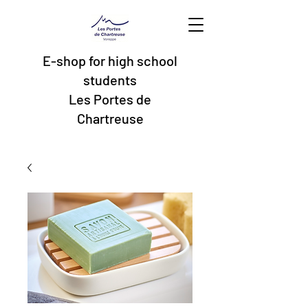
E-shop for high school
students
Les Portes de
Chartreuse