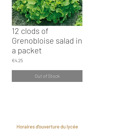
12 clods of
Grenobloise salad in
a packet
Price
€4.25
Out of Stock
Horaires d'ouverture du lycée