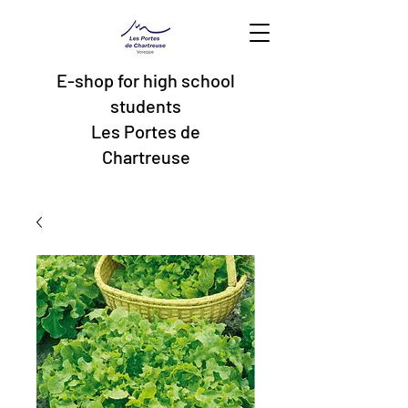
E-shop for high school
students
Les Portes de
Chartreuse